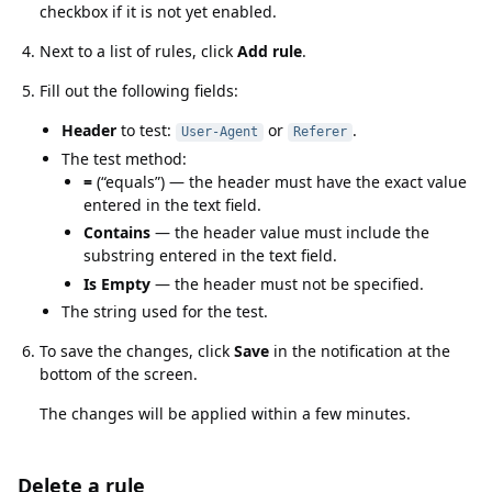
checkbox if it is not yet enabled.
Next to a list of rules, click
Add rule
.
Fill out the following fields:
Header
to test:
or
.
User-Agent
Referer
The test method:
=
(
equals
) — the header must have the exact value
entered in the text field.
Contains
— the header value must include the
substring entered in the text field.
Is Empty
— the header must not be specified.
The string used for the test.
To save the changes, click
Save
in the notification at the
bottom of the screen.
The changes will be applied within a few minutes.
Delete a rule
Delete a rule