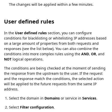
The changes will be applied within a few minutes.
User defined rules
User defined rules
In the
User defined rules
section, you can configure
conditions for blacklisting or whitelisting IP addresses based
on a large amount of properties from both requests and
responses (see the list below). You can also combine the
conditions into more complex rules using the
AND
,
OR
, and
NOT
logical operations.
The conditions are being checked at the moment of sending
the response from the upstream to the user. If the request
and the response match the conditions, the selected action
will be applied to the future requests from the same IP
address.
Select the domain in
Domains
or service in
Services
.
Select
Filter configuration
.