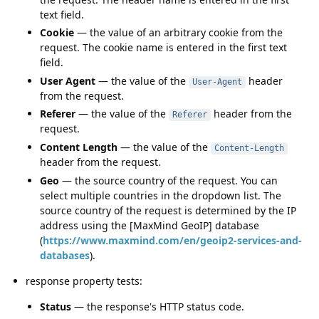
text field.
Cookie
— the value of an arbitrary cookie from the
request. The cookie name is entered in the first text
field.
User Agent
— the value of the
header
User-Agent
from the request.
Referer
— the value of the
header from the
Referer
request.
Content Length
— the value of the
Content-Length
header from the request.
Geo
— the source country of the request. You can
select multiple countries in the dropdown list. The
source country of the request is determined by the IP
address using the [MaxMind GeoIP] database
(
https://www.maxmind.com/en/geoip2-services-and-
databases
).
response property tests:
Status
— the response's HTTP status code.