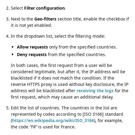
Select
Filter configuration
.
Next to the
Geo-filters
section title, enable the checkbox if
it is not yet enabled.
In the dropdown list, select the filtering mode:
Allow requests
only from the specified countries.
Deny requests
from the specified countries.
In both cases, the first request from a user will be
considered legitimate, but after it, the IP address will be
blacklisted if it does not match the condition. If the
reverse HTTPS proxy is used without key disclosure, the IP
address will be blacklisted after
receiving the logs
for the
first request, which may cause an additional delay.
Edit the list of countries. The countries in the list are
represented by codes according to [ISO 3166] standard
(
https://en.wikipedia.org/wiki/ISO_3166
), for example,
the code
FR
is used for France.