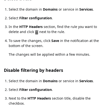
Select the domain in
Domains
or service in
Services
.
Select
Filter configuration
.
In the
HTTP Headers
section, find the rule you want to
delete and click
next to the rule.
To save the changes, click
Save
in the notification at the
bottom of the screen.
The changes will be applied within a few minutes.
Disable filtering by headers
Disable filtering by headers
Select the domain in
Domains
or service in
Services
.
Select
Filter configuration
.
Next to the
HTTP Headers
section title, disable the
checkbox.