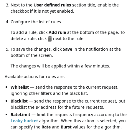
Next to the
User defined rules
section title, enable the
checkbox if it is not yet enabled.
Configure the list of rules.
To add a rule, click
Add rule
at the bottom of the page. To
delete a rule, click
next to the rule.
To save the changes, click
Save
in the notification at the
bottom of the screen.
The changes will be applied within a few minutes.
Available actions for rules are:
Whitelist
— send the response to the current request,
ignoring other filters and the black list.
Blacklist
— send the response to the current request, but
blacklist the IP address for the future requests.
RateLimit
— limit the requests frequency according to the
Leaky bucket
algorithm. When this action is selected, you
can specify the
Rate
and
Burst
values for the algorithm.