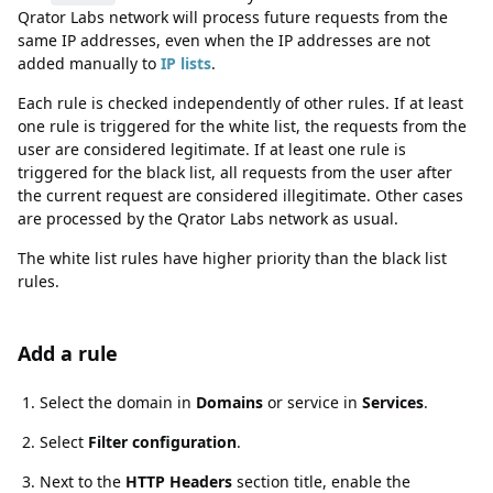
Qrator Labs network will process future requests from the
same IP addresses, even when the IP addresses are not
added manually to
IP lists
.
Each rule is checked independently of other rules. If at least
one rule is triggered for the white list, the requests from the
user are considered legitimate. If at least one rule is
triggered for the black list, all requests from the user after
the current request are considered illegitimate. Other cases
are processed by the Qrator Labs network as usual.
The white list rules have higher priority than the black list
rules.
Add a rule
Add a rule
Select the domain in
Domains
or service in
Services
.
Select
Filter configuration
.
Next to the
HTTP Headers
section title, enable the