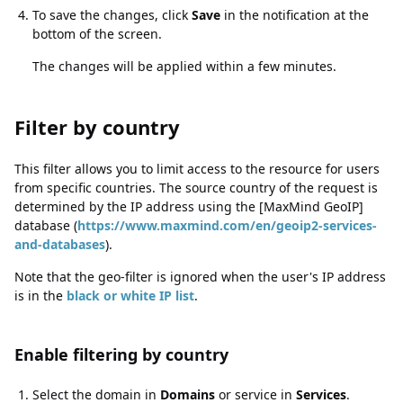
To save the changes, click
Save
in the notification at the
bottom of the screen.
The changes will be applied within a few minutes.
Filter by country
Filter by country
This filter allows you to limit access to the resource for users
from specific countries. The source country of the request is
determined by the IP address using the [MaxMind GeoIP]
database (
https://www.maxmind.com/en/geoip2-services-
and-databases
).
Note that the geo-filter is ignored when the user's IP address
is in the
black or white IP list
.
Enable filtering by country
Enable filtering by country
Select the domain in
Domains
or service in
Services
.