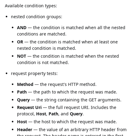
Available condition types:
nested condition groups:
AND
— the condition is matched when all the nested
conditions are matched.
OR
— the condition is matched when at least one
nested condition is matched.
NOT
— the condition is matched when the nested
condition is not matched.
request property tests:
Method
— the request's HTTP method.
Path
— the path to which the request was made.
Query
— the string containing the GET arguments.
Request Uri
— the full request URI. Includes the
protocol,
Host
,
Path
, and
Query
.
Host
— the host to which the request was made.
Header
— the value of an arbitrary HTTP header from
the request. The header name is entered in the first