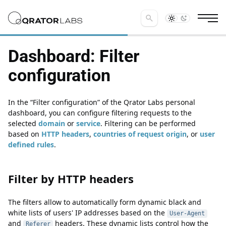
search
Dashboard: Filter
configuration
In the
Filter configuration
of the Qrator Labs personal
dashboard, you can configure filtering requests to the
selected
domain
or
service
. Filtering can be performed
based on
HTTP headers
,
countries of request origin
, or
user
defined rules
.
Filter by HTTP headers
Filter by HTTP headers
The filters allow to automatically form dynamic black and
white lists of users' IP addresses based on the
User-Agent
and
headers. These dynamic lists control how the
Referer