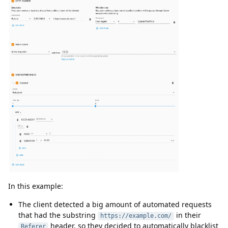
In this example:
The client detected a big amount of automated requests
that had the substring
in their
https://example.com/
header, so they decided to automatically blacklist
Referer