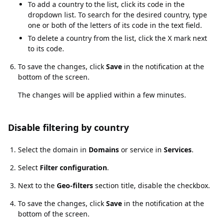
To add a country to the list, click its code in the
dropdown list. To search for the desired country, type
one or both of the letters of its code in the text field.
To delete a country from the list, click the X mark next
to its code.
To save the changes, click
Save
in the notification at the
bottom of the screen.
The changes will be applied within a few minutes.
Disable filtering by country
Disable filtering by country
Select the domain in
Domains
or service in
Services
.
Select
Filter configuration
.
Next to the
Geo-filters
section title, disable the checkbox.
To save the changes, click
Save
in the notification at the
bottom of the screen.