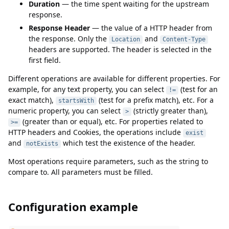
Duration
— the time spent waiting for the upstream
response.
Response Header
— the value of a HTTP header from
the response. Only the
and
Location
Content-Type
headers are supported. The header is selected in the
first field.
Different operations are available for different properties. For
example, for any text property, you can select
(test for an
!=
exact match),
(test for a prefix match), etc. For a
startsWith
numeric property, you can select
(strictly greater than),
>
(greater than or equal), etc. For properties related to
>=
HTTP headers and Cookies, the operations include
exist
and
which test the existence of the header.
notExists
Most operations require parameters, such as the string to
compare to. All parameters must be filled.
Configuration example
Configuration example