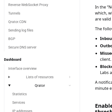
Reverse WebSocket Proxy
In the
N
which, wh
Tunnels
are valid
Qrator.CDN
The foll
Sending log files
Inbou
BGP
Outbo
Secure DNS server
Missed
client.
Dashboard
Block
Interface overview
Labs a
chevron_right
Lists of resources
A notific
Qrator
chevron_right
minute e
Statistics
Services
Enable no
Enable
thresh
IP addresses