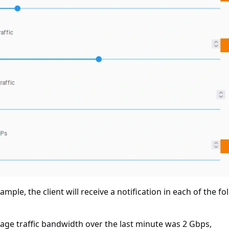
xample, the client will receive a notification in each of the f
rage traffic bandwidth over the last minute was 2 Gbps,