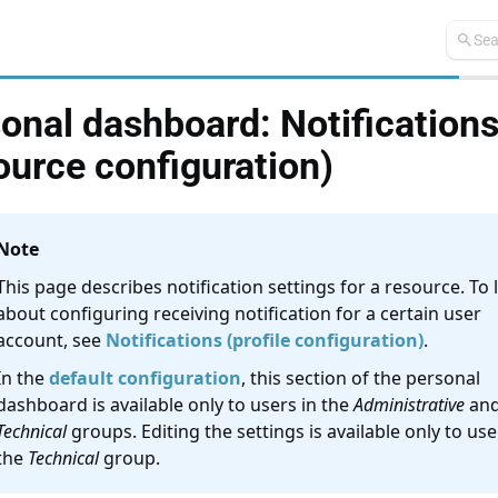
search
Sea
onal dashboard: Notification
ource configuration)
Note
This page describes notification settings for a resource. To 
about configuring receiving notification for a certain user
account, see
Notifications (profile configuration)
.
In the
default configuration
, this section of the personal
dashboard is available only to users in the
Administrative
an
Technical
groups. Editing the settings is available only to use
the
Technical
group.