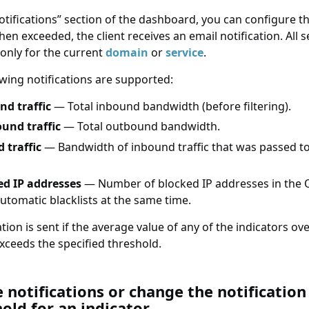
otifications
section of the dashboard, you can configure t
en exceeded, the client receives an email notification. All s
 only for the current
domain
or
service
.
owing notifications are supported:
nd traffic
— Total inbound bandwidth (before filtering).
und traffic
— Total outbound bandwidth.
 traffic
— Bandwidth of inbound traffic that was passed to
ed IP addresses
— Number of blocked IP addresses in the 
utomatic blacklists at the same time.
ation is sent if the average value of any of the indicators ove
xceeds the specified threshold.
tifications or change the notification threshold fo
 notifications or change the notification
old for an indicator