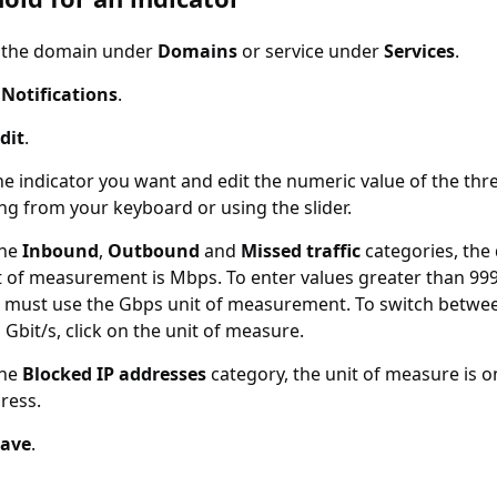
t the domain under
Domains
or service under
Services
.
t
Notifications
.
dit
.
he indicator you want and edit the numeric value of the thr
ng from your keyboard or using the slider.
the
Inbound
,
Outbound
and
Missed traffic
categories, the 
t of measurement is Mbps. To enter values greater than 99
 must use the Gbps unit of measurement. To switch betwe
 Gbit/s, click on the unit of measure.
the
Blocked IP addresses
category, the unit of measure is o
ress.
Save
.