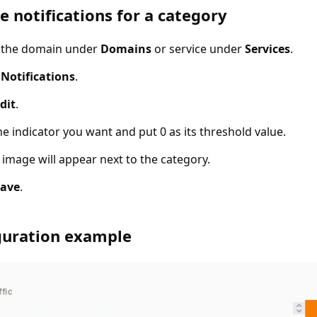
otifications for a category
e notifications for a category
t the domain under
Domains
or service under
Services
.
t
Notifications
.
dit
.
he indicator you want and put 0 as its threshold value.
image will appear next to the category.
Save
.
ation example
guration example