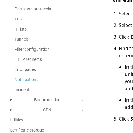
Ports and protocols
Selec
TLS
Selec
IP lists
Click
E
Tunnels
Find t
Filter configuration
enteri
HTTP redirects
In 
Error pages
uni
Notifications
you
and
Incidents
In 
chevron_right
Bot protection
add
chevron_right
CDN
Click
Utilities
Certificate storage