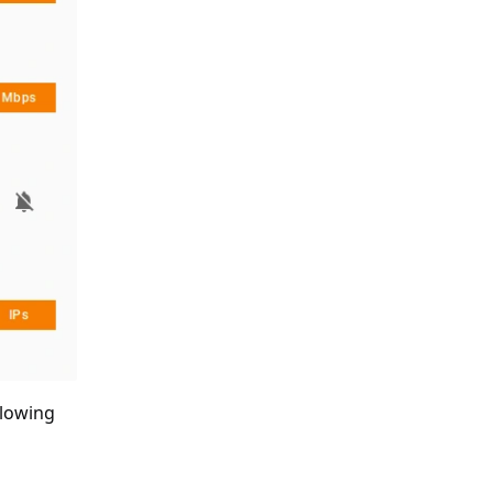
ollowing