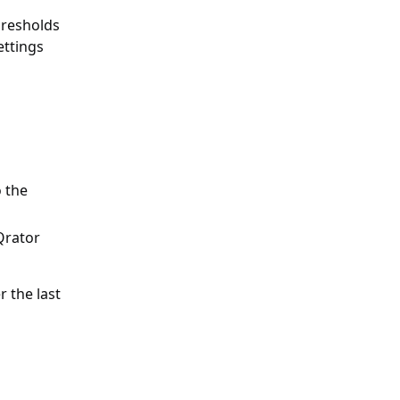
hresholds
ettings
 the
Qrator
r the last
r an indicator