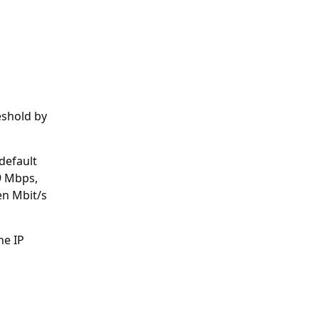
eshold by
default
9 Mbps,
en Mbit/s
ne IP