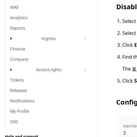
Disable n
Disabl
WAF
Analytics
Selec
Reports
Selec
chevron_right
Ingress
Click
E
Finance
Find t
Company
The
chevron_right
Access rights
Click
Tickets
Releases
Configur
Confi
Notifications
My Profile
SSO
Help and support