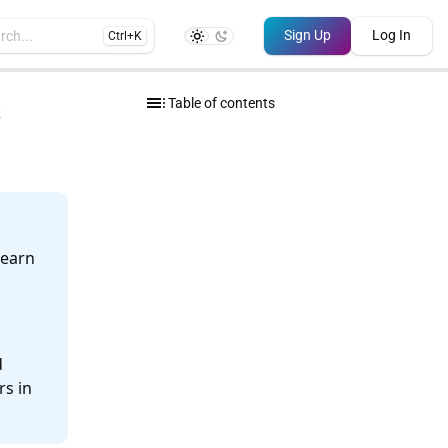
Sign Up
Log In
rch...
Ctrl+K
toc
s
Table of contents
learn
d
rs in