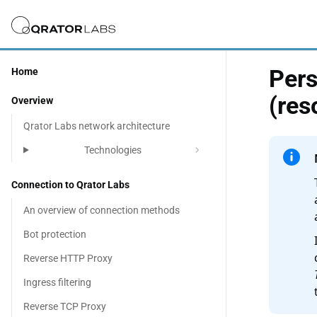
Pers
Home
(res
Overview
Qrator Labs network architecture
chevron_right
Technologies
Connection to Qrator Labs
An overview of connection methods
Bot protection
Reverse HTTP Proxy
Ingress filtering
Reverse TCP Proxy