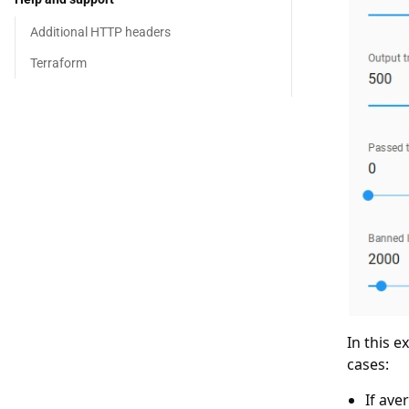
Additional HTTP headers
Terraform
In this e
cases:
If ave