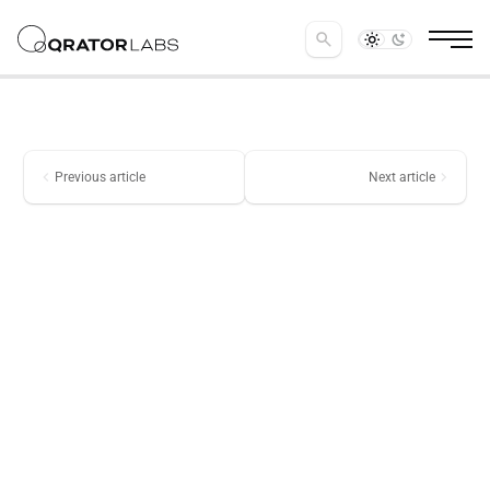
search
chevron_left
chevron_right
Previous article
Next article