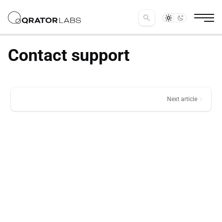
search
Contact support
chevron_right
Next article